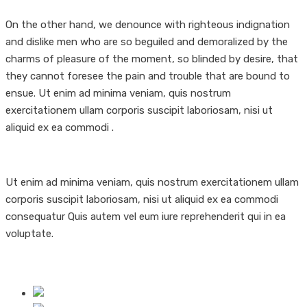
On the other hand, we denounce with righteous indignation
and dislike men who are so beguiled and demoralized by the
charms of pleasure of the moment, so blinded by desire, that
they cannot foresee the pain and trouble that are bound to
ensue. Ut enim ad minima veniam, quis nostrum
exercitationem ullam corporis suscipit laboriosam, nisi ut
aliquid ex ea commodi .
Ut enim ad minima veniam, quis nostrum exercitationem ullam
corporis suscipit laboriosam, nisi ut aliquid ex ea commodi
consequatur Quis autem vel eum iure reprehenderit qui in ea
voluptate.