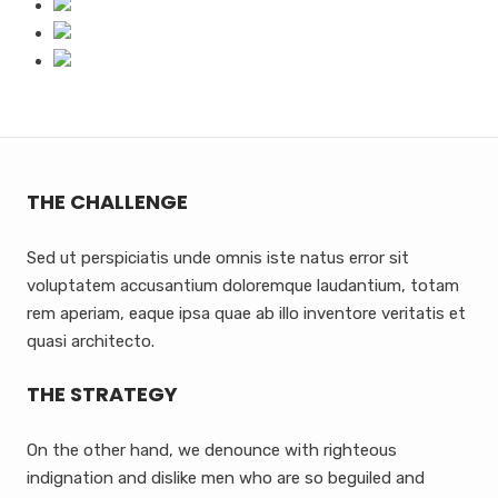
THE CHALLENGE
Sed ut perspiciatis unde omnis iste natus error sit
voluptatem accusantium doloremque laudantium, totam
rem aperiam, eaque ipsa quae ab illo inventore veritatis et
quasi architecto.
THE STRATEGY
On the other hand, we denounce with righteous
indignation and dislike men who are so beguiled and