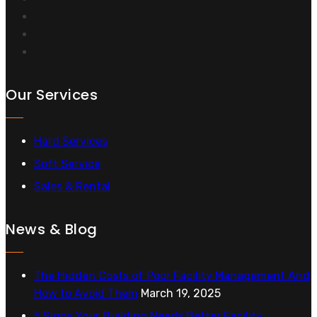
Our Services
Hard Services
Soft Service
Sales & Rental
News & Blog
The Hidden Costs of Poor Facility Management And
How to Avoid Them
March 19, 2025
5 Signs Your Building Needs Better Facility