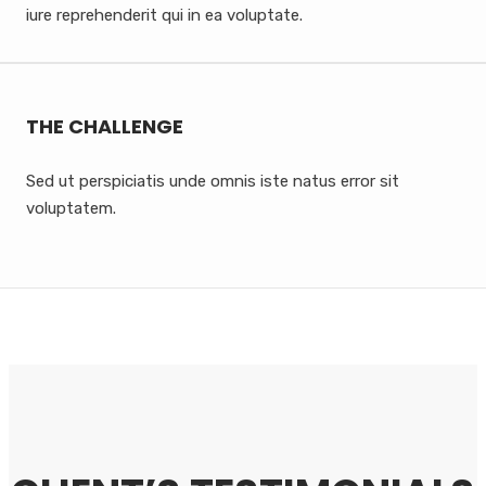
iure reprehenderit qui in ea voluptate.
THE CHALLENGE
Sed ut perspiciatis unde omnis iste natus error sit
voluptatem.