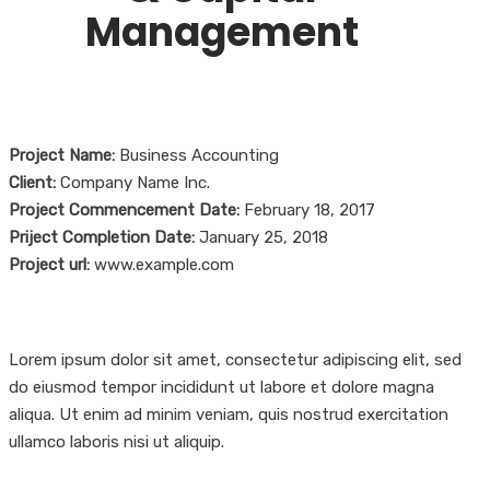
Management
Project Name:
Business Accounting
Client:
Company Name Inc.
Project Commencement Date:
February 18, 2017
Priject Completion Date:
January 25, 2018
Project url:
www.example.com
Lorem ipsum dolor sit amet, consectetur adipiscing elit, sed
do eiusmod tempor incididunt ut labore et dolore magna
aliqua. Ut enim ad minim veniam, quis nostrud exercitation
ullamco laboris nisi ut aliquip.