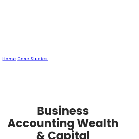
Case Studies
Home
Case Studies
Business Accounting Wealth & Capital
Management
Business
Accounting Wealth
& Capital