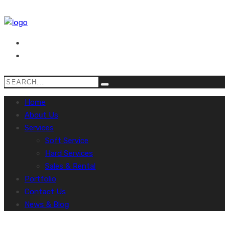
Home
About Us
Services
Soft Service
Hard Services
Sales & Rental
Portfolio
Contact Us
News & Blog