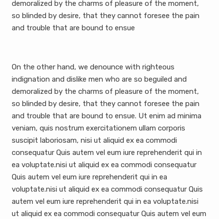
demoralized by the charms of pleasure of the moment,
so blinded by desire, that they cannot foresee the pain
and trouble that are bound to ensue
On the other hand, we denounce with righteous
indignation and dislike men who are so beguiled and
demoralized by the charms of pleasure of the moment,
so blinded by desire, that they cannot foresee the pain
and trouble that are bound to ensue. Ut enim ad minima
veniam, quis nostrum exercitationem ullam corporis
suscipit laboriosam, nisi ut aliquid ex ea commodi
consequatur Quis autem vel eum iure reprehenderit qui in
ea voluptate.nisi ut aliquid ex ea commodi consequatur
Quis autem vel eum iure reprehenderit qui in ea
voluptate.nisi ut aliquid ex ea commodi consequatur Quis
autem vel eum iure reprehenderit qui in ea voluptate.nisi
ut aliquid ex ea commodi consequatur Quis autem vel eum