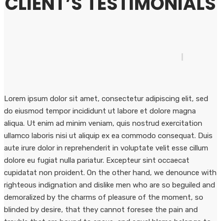
CLIENT’S TESTIMONIALS
Lorem ipsum dolor sit amet, consectetur adipiscing elit, sed
do eiusmod tempor incididunt ut labore et dolore magna
aliqua. Ut enim ad minim veniam, quis nostrud exercitation
ullamco laboris nisi ut aliquip ex ea commodo consequat. Duis
aute irure dolor in reprehenderit in voluptate velit esse cillum
dolore eu fugiat nulla pariatur. Excepteur sint occaecat
cupidatat non proident. On the other hand, we denounce with
righteous indignation and dislike men who are so beguiled and
demoralized by the charms of pleasure of the moment, so
blinded by desire, that they cannot foresee the pain and