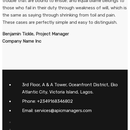
trouble that are bound to ensue; and equal blame belongs to
those who fail in their duty through weakness of will, which is
the same as saying through shrinking from toil and pain.
These cases are perfectly simple and easy to distinguish.
Benjamin Tickle, Project Manager
Company Name Inc
3rd Floor, A & A Tower, Oceanfront District, Eko
Atlantic City, Victoria Island, Lagos.
Phone: +2349168346802
Email: services@apicmanagers.com