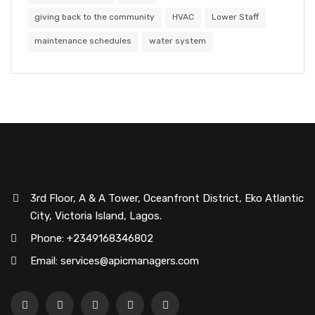
giving back to the community
HVAC
Lower Staff
maintenance schedules
water system
3rd Floor, A & A Tower, Oceanfront District, Eko Atlantic
City, Victoria Island, Lagos.
Phone: +2349168346802
Email: services@apicmanagers.com