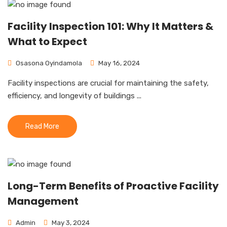
Facility Inspection 101: Why It Matters &
What to Expect
Osasona Oyindamola
May 16, 2024
Facility inspections are crucial for maintaining the safety,
efficiency, and longevity of buildings ...
Read More
Long-Term Benefits of Proactive Facility
Management
Admin
May 3, 2024