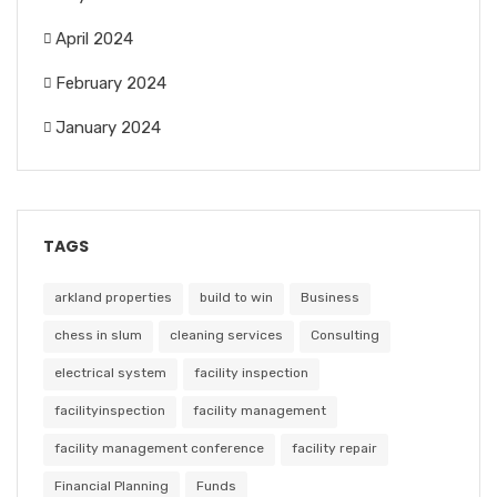
April 2024
February 2024
January 2024
TAGS
arkland properties
build to win
Business
chess in slum
cleaning services
Consulting
electrical system
facility inspection
facilityinspection
facility management
facility management conference
facility repair
Financial Planning
Funds