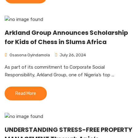
Arkland Group Announces Scholarship
for Kids of Chess in Slums Africa
Osasona Oyindamola
July 26, 2024
As part of its commitment to Corporate Social
Responsibility, Arkland Group, one of Nigeria’s top ...
Read More
UNDERSTANDING STRESS-FREE PROPERTY