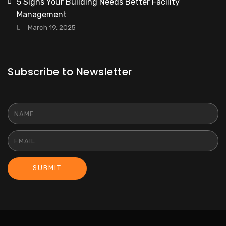
5 Signs Your Building Needs Better Facility
Management
March 19, 2025
Subscribe to Newsletter
SUBMIT