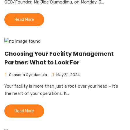
CEO/Founder, Mr. Jide Olumodimu, on Monday, J...
Read More
Choosing Your Facility Management
Partner: What to Look For
Osasona Oyindamola
May 31, 2024
Your facility is more than just a roof over your head – it’s
the heart of your operations. K...
Read More