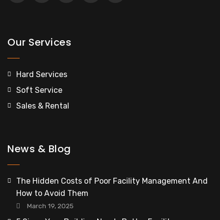
Our Services
Hard Services
Soft Service
Sales & Rental
News & Blog
The Hidden Costs of Poor Facility Management And
How to Avoid Them
March 19, 2025