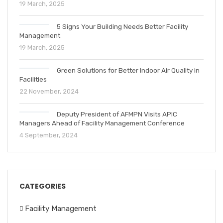
19 March, 2025
5 Signs Your Building Needs Better Facility
Management
19 March, 2025
Green Solutions for Better Indoor Air Quality in
Facilities
22 November, 2024
Deputy President of AFMPN Visits APIC
Managers Ahead of Facility Management Conference
4 September, 2024
CATEGORIES
Facility Management