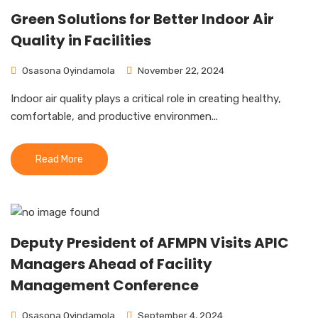
Green Solutions for Better Indoor Air
Quality in Facilities
Osasona Oyindamola
November 22, 2024
Indoor air quality plays a critical role in creating healthy,
comfortable, and productive environmen...
Read More
Deputy President of AFMPN Visits APIC
Managers Ahead of Facility
Management Conference
Osasona Oyindamola
September 4, 2024