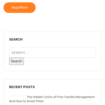
Read More
SEARCH
RECENT POSTS
The Hidden Costs of Poor Facility Management
And How to Avoid Them