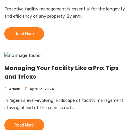
Proactive facility management is essential for the longevity
and efficiency of any property. By anti...
Read More
Managing Your Facility Like a Pro: Tips
and Tricks
Admin
April 13, 2024
In Nigeria’s ever-evolving landscape of facility management,
staying ahead of the curve is not...
Read More