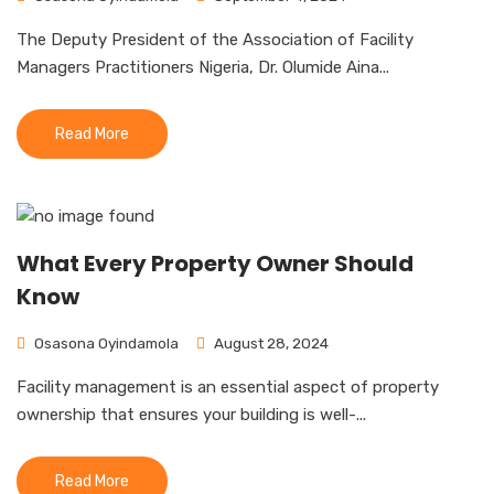
The Deputy President of the Association of Facility
Managers Practitioners Nigeria, Dr. Olumide Aina...
Read More
What Every Property Owner Should
Know
Osasona Oyindamola
August 28, 2024
Facility management is an essential aspect of property
ownership that ensures your building is well-...
Read More