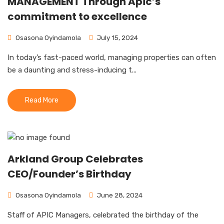
MANAGEMENT Through Apic’s
commitment to excellence
Osasona Oyindamola
July 15, 2024
In today’s fast-paced world, managing properties can often
be a daunting and stress-inducing t...
Read More
Arkland Group Celebrates
CEO/Founder’s Birthday
Osasona Oyindamola
June 28, 2024
Staff of APIC Managers, celebrated the birthday of the