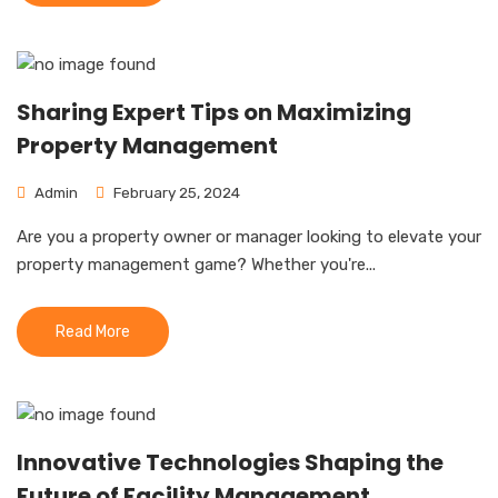
Sharing Expert Tips on Maximizing
Property Management
Admin
February 25, 2024
Are you a property owner or manager looking to elevate your
property management game? Whether you're...
Read More
Innovative Technologies Shaping the
Future of Facility Management