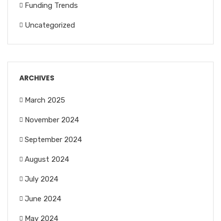
Funding Trends
Uncategorized
ARCHIVES
March 2025
November 2024
September 2024
August 2024
July 2024
June 2024
May 2024