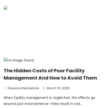
News & Blog
Home
News & Blog
The Hidden Costs of Poor Facility
Management And How to Avoid Them
Osasona Oyindamola
March 19, 2025
When facility management is neglected, the effects go
beyond just inconvenience—they result in une...