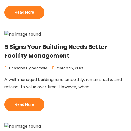
Read More
5 Signs Your Building Needs Better
Facility Management
Osasona Oyindamola
March 19, 2025
A well-managed building runs smoothly, remains safe, and
retains its value over time. However, when ...
Read More