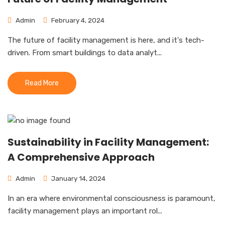
Admin
February 4, 2024
The future of facility management is here, and it's tech-
driven. From smart buildings to data analyt...
Read More
Sustainability in Facility Management:
A Comprehensive Approach
Admin
January 14, 2024
In an era where environmental consciousness is paramount,
facility management plays an important rol...