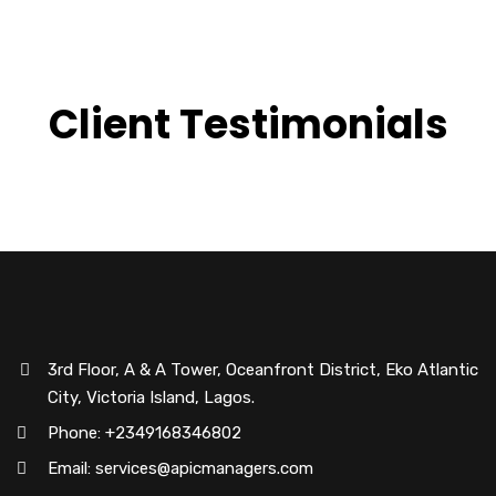
Client Testimonials
3rd Floor, A & A Tower, Oceanfront District, Eko Atlantic
City, Victoria Island, Lagos.
Phone: +2349168346802
Email: services@apicmanagers.com