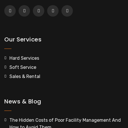
Our Services
Hard Services
Soft Service
Sales & Rental
News & Blog
The Hidden Costs of Poor Facility Management And
How to Avoid Them