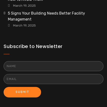
March 19, 2025
5 Signs Your Building Needs Better Facility
Management
March 19, 2025
Subscribe to Newsletter
SUBMIT