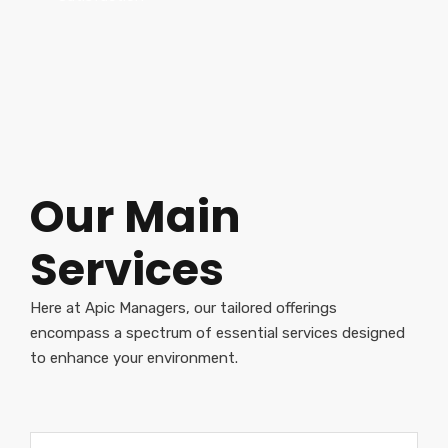
Our Main
Services
Here at Apic Managers, our tailored offerings
encompass a spectrum of essential services designed
to enhance your environment.