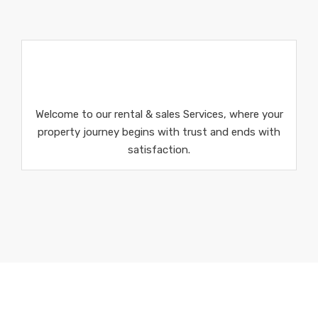
Welcome to our rental & sales Services, where your
property journey begins with trust and ends with
satisfaction.