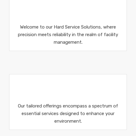
Welcome to our Hard Service Solutions, where
precision meets reliability in the realm of facility
management.
Our tailored offerings encompass a spectrum of
essential services designed to enhance your
environment.