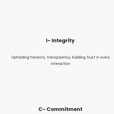
I- Integrity
Upholding honesty, transparency, building trust in every
interaction
C- Commitment