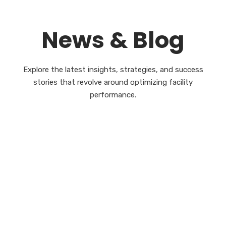
News & Blog
Explore the latest insights, strategies, and success
stories that revolve around optimizing facility
performance.