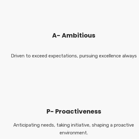
A- Ambitious
Driven to exceed expectations, pursuing excellence always
P- Proactiveness
Anticipating needs, taking initiative, shaping a proactive
environment.