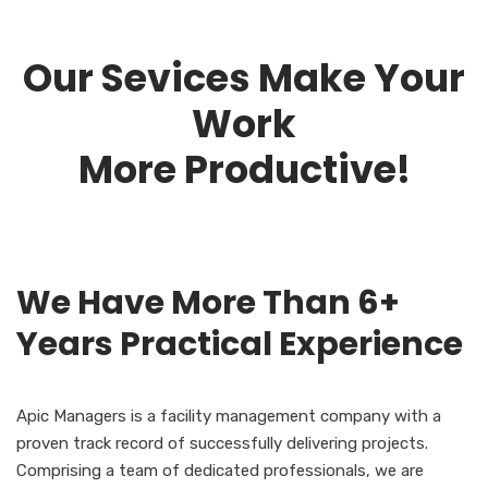
Our Sevices Make Your
Work
More Productive!
We Have More Than 6+
Years Practical Experience
Apic Managers is a facility management company with a
proven track record of successfully delivering projects.
Comprising a team of dedicated professionals, we are