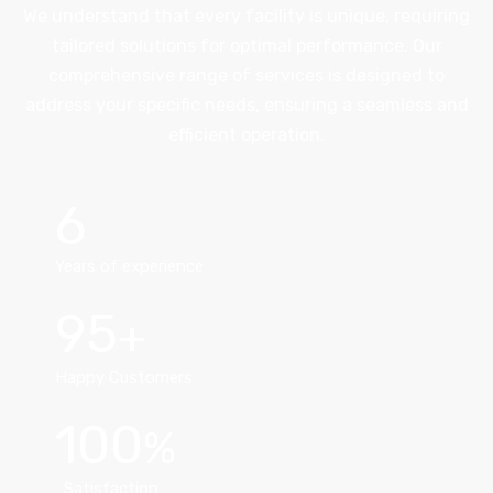
We understand that every facility is unique, requiring
tailored solutions for optimal performance. Our
comprehensive range of services is designed to
address your specific needs, ensuring a seamless and
efficient operation.
6
Years of experience
95
Happy Customers
100
Satisfaction