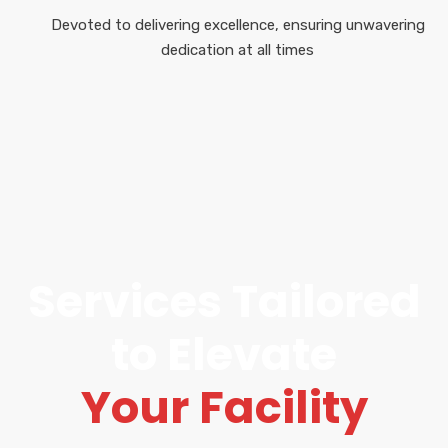
Devoted to delivering excellence, ensuring unwavering
dedication at all times
Services Tailored
to Elevate
Your Facility