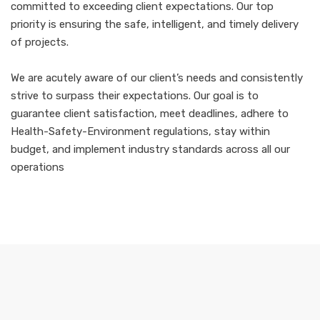
committed to exceeding client expectations. Our top
priority is ensuring the safe, intelligent, and timely delivery
of projects.
We are acutely aware of our client’s needs and consistently
strive to surpass their expectations. Our goal is to
guarantee client satisfaction, meet deadlines, adhere to
Health-Safety-Environment regulations, stay within
budget, and implement industry standards across all our
operations