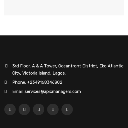
3rd Floor, A & A Tower, Oceanfront District, Eko Atlantic
City, Victoria Island, Lagos.
Phone: +2349168346802
Email: services@apicmanagers.com