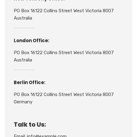
PO Box 16122 Collins Street West Victoria 8007
Australia
London Office:
PO Box 16122 Collins Street West Victoria 8007
Australia
Berlin Office:
PO Box 16122 Collins Street West Victoria 8007
Germany
Talk to Us:
Email: info@example.com