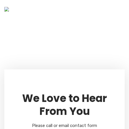
Contact Us
Home
Contact Us Style One
We Love to Hear
From You
Please call or email contact form