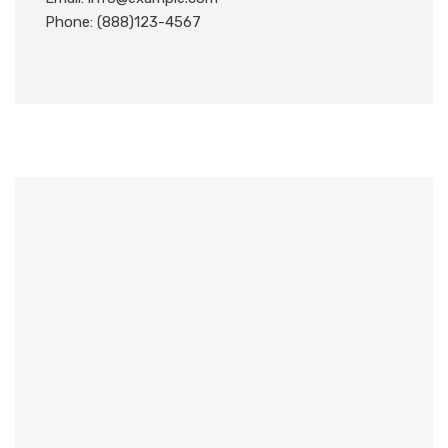
Phone: (888)123-4567