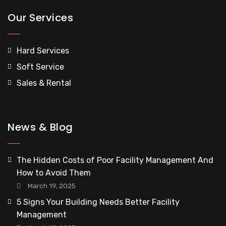
Our Services
Hard Services
Soft Service
Sales & Rental
News & Blog
The Hidden Costs of Poor Facility Management And
How to Avoid Them
March 19, 2025
5 Signs Your Building Needs Better Facility
Management