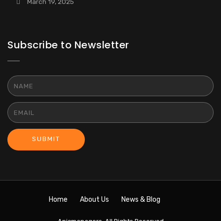
March 19, 2025
Subscribe to Newsletter
SUBMIT
Home
About Us
News & Blog