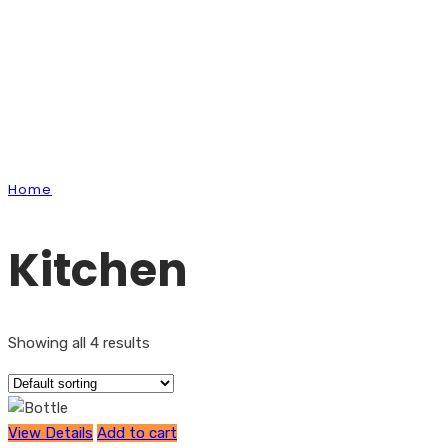
Shop
Home
Kitchen
Kitchen
Showing all 4 results
View Details
Add to cart