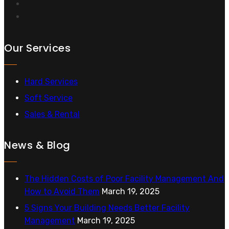
Our Services
Hard Services
Soft Service
Sales & Rental
News & Blog
The Hidden Costs of Poor Facility Management And
How to Avoid Them
March 19, 2025
5 Signs Your Building Needs Better Facility
Management
March 19, 2025