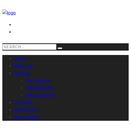
Home
About Us
Services
Soft Service
Hard Services
Sales & Rental
Portfolio
Contact Us
News & Blog