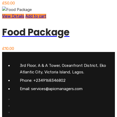
£
50.00
View Details
Add to cart
Food Package
£
10.00
3rd Floor, A & A Tower, Oceanfront District, Eko
Atlantic City, Victoria Island, Lagos.
Phone: +2349168346802
Email: services@apicmanagers.com