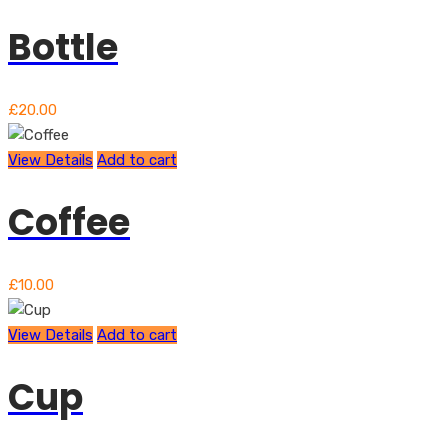
Bottle
£
20.00
View Details
Add to cart
Coffee
£
10.00
View Details
Add to cart
Cup