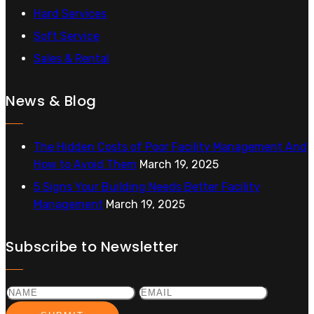
Hard Services
Soft Service
Sales & Rental
News & Blog
The Hidden Costs of Poor Facility Management And
How to Avoid Them
March 19, 2025
5 Signs Your Building Needs Better Facility
Management
March 19, 2025
Subscribe to Newsletter