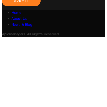
SUBMIT
Home
About Us
News & Blog
Apicmanagers. All Rights Reserved