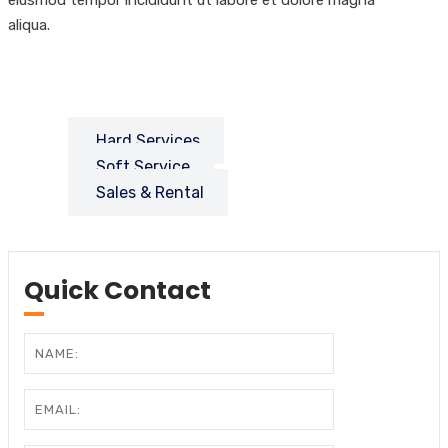
aliqua.
Hard Services
Soft Service
Sales & Rental
Quick Contact