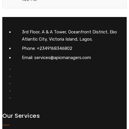
3rd Floor, A & A Tower, Oceanfront District, Eko
Atlantic City, Victoria Island, Lagos.
Phone: +2349168346802
Email: services@apicmanagers.com
Our Services