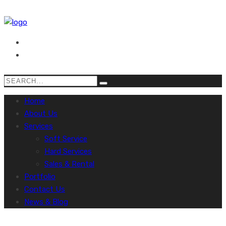
Home
About Us
Services
Soft Service
Hard Services
Sales & Rental
Portfolio
Contact Us
News & Blog