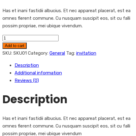
Has et inani fastidii albucius. Et nec appareat placerat, est ea
omnes fierent commune. Cu nusquam suscipit eos, sit cu falli
possim propriae, mei ubique vivendum.
Leaflet
quantity
Add to cart
SKU:
SKU01
Category:
General
Tag:
invitation
Description
Additional information
Reviews (0)
Description
Has et inani fastidii albucius. Et nec appareat placerat, est ea
omnes fierent commune. Cu nusquam suscipit eos, sit cu falli
possim propriae, mei ubique vivendum