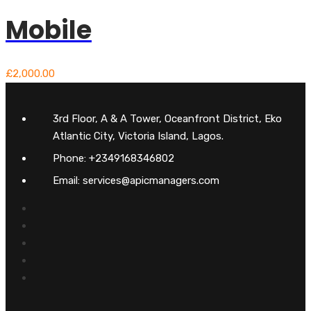
Mobile
£
2,000.00
3rd Floor, A & A Tower, Oceanfront District, Eko
Atlantic City, Victoria Island, Lagos.
Phone: +2349168346802
Email: services@apicmanagers.com