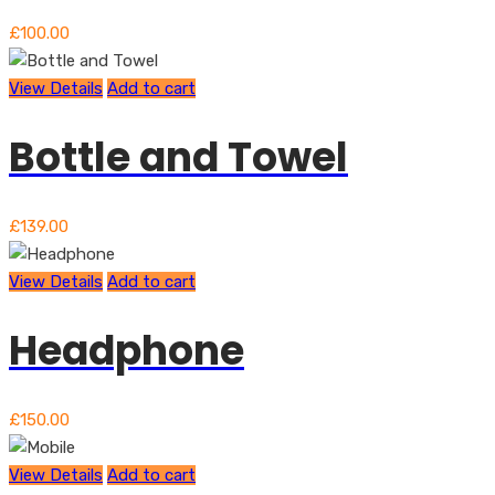
£
100.00
View Details
Add to cart
Bottle and Towel
£
139.00
View Details
Add to cart
Headphone
£
150.00
View Details
Add to cart