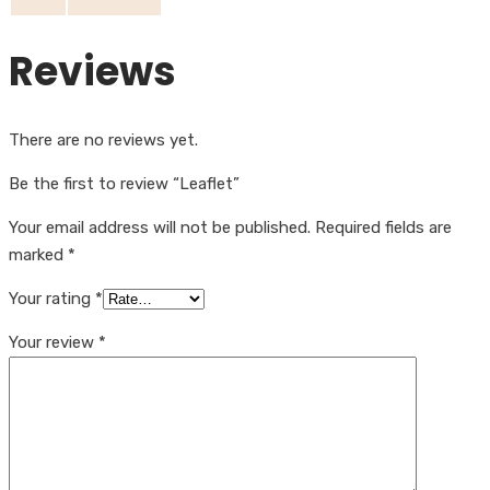
Reviews
There are no reviews yet.
Be the first to review “Leaflet”
Your email address will not be published.
Required fields are
marked
*
Your rating
*
Your review
*