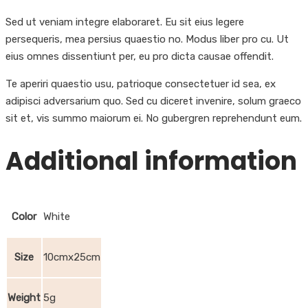
Sed ut veniam integre elaboraret. Eu sit eius legere
persequeris, mea persius quaestio no. Modus liber pro cu. Ut
eius omnes dissentiunt per, eu pro dicta causae offendit.
Te aperiri quaestio usu, patrioque consectetuer id sea, ex
adipisci adversarium quo. Sed cu diceret invenire, solum graeco
sit et, vis summo maiorum ei. No gubergren reprehendunt eum.
Additional information
Color
White
Size
10cmx25cm
Weight
5g