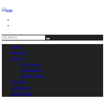
Home
About Us
Services
Soft Service
Hard Services
Sales & Rental
Portfolio
Contact Us
News & Blog