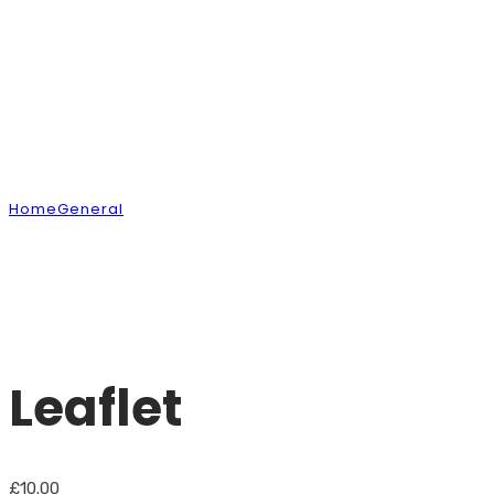
Shop
Home
General
Leaflet
Leaflet
£
10.00