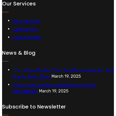
Our Services
Hard Services
Soft Service
Sales & Rental
News & Blog
The Hidden Costs of Poor Facility Management And
How to Avoid Them
March 19, 2025
5 Signs Your Building Needs Better Facility
Management
March 19, 2025
Subscribe to Newsletter