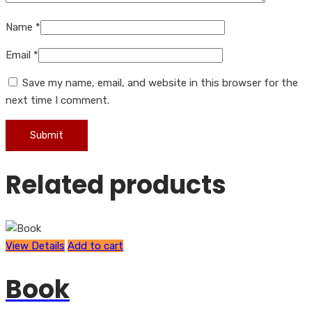
Name
*
Email
*
Save my name, email, and website in this browser for the
next time I comment.
Related products
View Details
Add to cart
Book