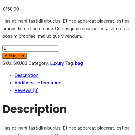
£
150.00
Has et inani fastidii albucius. Et nec appareat placerat, est ea
omnes fierent commune. Cu nusquam suscipit eos, sit cu falli
possim propriae, mei ubique vivendum.
Women
Handbags
Add to cart
quantity
SKU:
SKU02
Category:
Luxury
Tag:
bag
Description
Additional information
Reviews (0)
Description
Has et inani fastidii albucius. Et nec appareat placerat, est ea