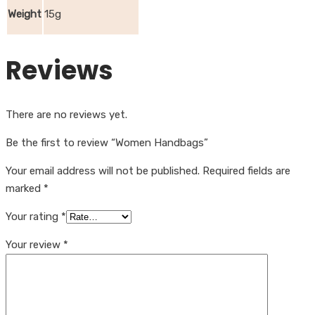
Weight
15g
Reviews
There are no reviews yet.
Be the first to review “Women Handbags”
Your email address will not be published.
Required fields are
marked
*
Your rating
*
Your review
*