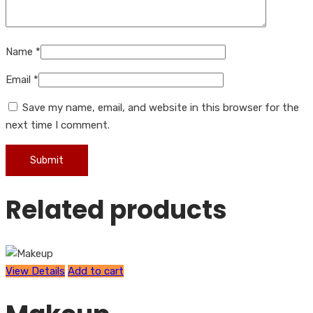
Name
*
Email
*
Save my name, email, and website in this browser for the
next time I comment.
Related products
View Details
Add to cart