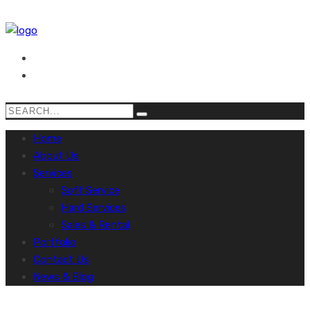
Home
About Us
Services
Soft Service
Hard Services
Sales & Rental
Portfolio
Contact Us
News & Blog