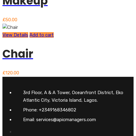
Makeup
£
50.00
View Details
Add to cart
Chair
£
120.00
3rd Floor, A & A Tower, Oceanfront District, Eko
Atlantic City, Victoria Island, Lagos.
Phone: +2349168346802
Email: services@apicmanagers.com