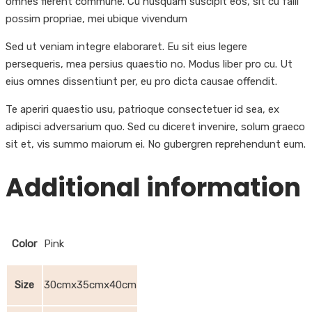
omnes fierent commune. Cu nusquam suscipit eos, sit cu falli
possim propriae, mei ubique vivendum
Sed ut veniam integre elaboraret. Eu sit eius legere
persequeris, mea persius quaestio no. Modus liber pro cu. Ut
eius omnes dissentiunt per, eu pro dicta causae offendit.
Te aperiri quaestio usu, patrioque consectetuer id sea, ex
adipisci adversarium quo. Sed cu diceret invenire, solum graeco
sit et, vis summo maiorum ei. No gubergren reprehendunt eum.
Additional information
Color
Pink
Size
30cmx35cmx40cm