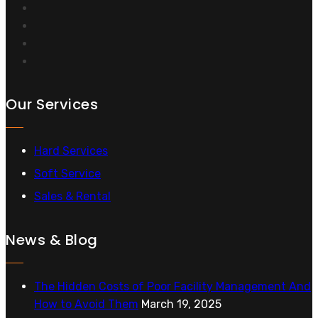
Our Services
Hard Services
Soft Service
Sales & Rental
News & Blog
The Hidden Costs of Poor Facility Management And
How to Avoid Them
March 19, 2025