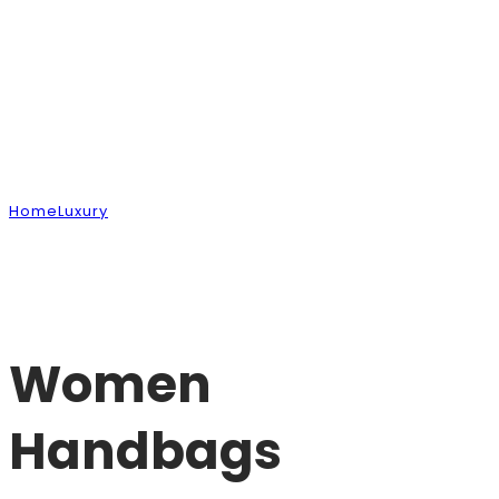
Shop
Home
Luxury
Women Handbags
Women
Handbags