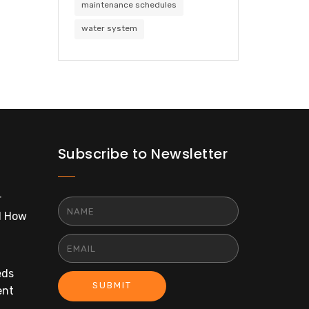
maintenance schedules
water system
Subscribe to Newsletter
r
d How
eds
SUBMIT
ent