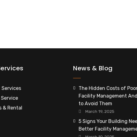
Services
News & Blog
 Services
The Hidden Costs of Poo
Facility Management An
 Service
to Avoid Them
s & Rental
March 19, 2025
5 Signs Your Building Ne
Better Facility Managem
March 19, 2025