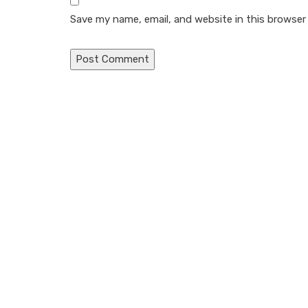
Save my name, email, and website in this browser