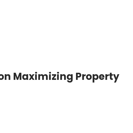
ps on Maximizing Property Management
 on Maximizing Property