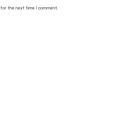
 for the next time I comment.