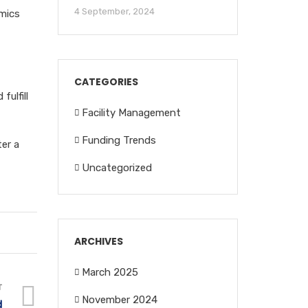
4 September, 2024
amics
CATEGORIES
ulfill
Facility Management
Funding Trends
er a
Uncategorized
ARCHIVES
March 2025
T
November 2024
d