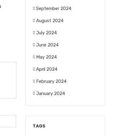
s
September 2024
August 2024
July 2024
June 2024
May 2024
April 2024
February 2024
January 2024
TAGS