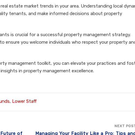
eal estate market trends in your area. Understanding local dyn
uality tenants, and make informed decisions about property
ants is crucial for a successful property management strategy.
 ensure you welcome individuals who respect your property and f
erty management toolkit, you can elevate your practices and fost
re insights in property management excellence.
unds
,
Lower Staff
NEXT POS
 Future of
Managing Your Facility Like a Pro: Tips an