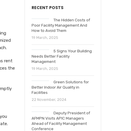
RECENT POSTS
The Hidden Costs of
Poor Facility Management And
How to Avoid Them
ing
19 March, 2025
imized
ach.
5 Signs Your Building
Needs Better Facility
s rent
Management
uces the
19 March, 2025
Green Solutions for
Better Indoor Air Quality in
omptly
Facilities
22 November, 2024
Deputy President of
 you
AFMPN Visits APIC Managers
ate.
Ahead of Facility Management
Conference