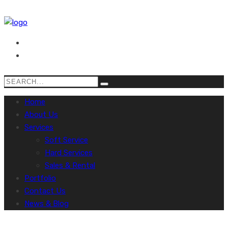
Home
About Us
Services
Soft Service
Hard Services
Sales & Rental
Portfolio
Contact Us
News & Blog