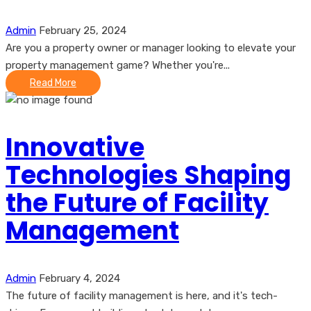
Admin
February 25, 2024
Are you a property owner or manager looking to elevate your
property management game? Whether you're...
Read More
Innovative
Technologies Shaping
the Future of Facility
Management
Admin
February 4, 2024
The future of facility management is here, and it's tech-