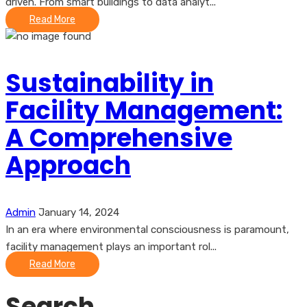
driven. From smart buildings to data analyt...
Read More
Sustainability in
Facility Management:
A Comprehensive
Approach
Admin
January 14, 2024
In an era where environmental consciousness is paramount,
facility management plays an important rol...
Read More
Search