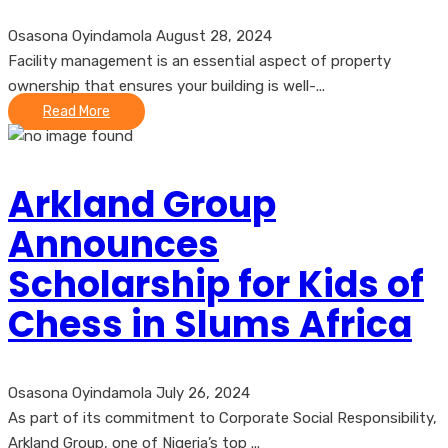
Osasona Oyindamola
August 28, 2024
Facility management is an essential aspect of property
ownership that ensures your building is well-...
Read More
Arkland Group
Announces
Scholarship for Kids of
Chess in Slums Africa
Osasona Oyindamola
July 26, 2024
As part of its commitment to Corporate Social Responsibility,
Arkland Group, one of Nigeria’s top ...