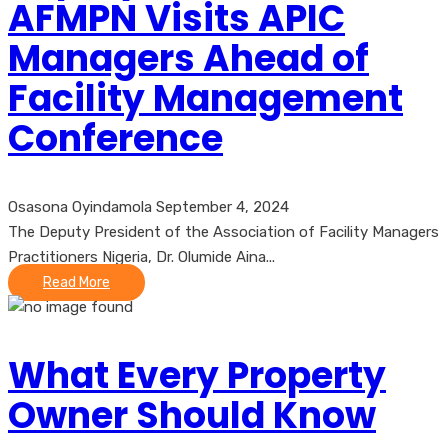
AFMPN Visits APIC
Managers Ahead of
Facility Management
Conference
Osasona Oyindamola
September 4, 2024
The Deputy President of the Association of Facility Managers
Practitioners Nigeria, Dr. Olumide Aina...
Read More
What Every Property
Owner Should Know