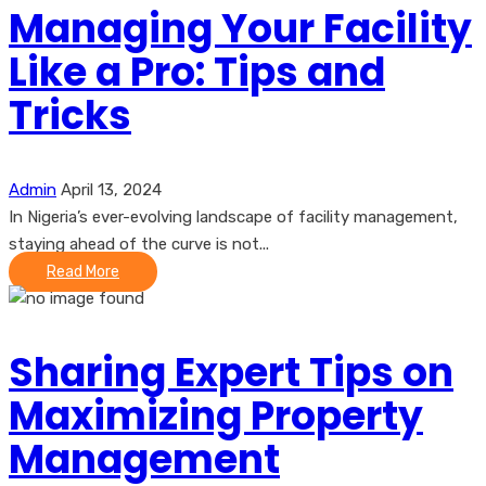
Managing Your Facility
Like a Pro: Tips and
Tricks
Admin
April 13, 2024
In Nigeria’s ever-evolving landscape of facility management,
staying ahead of the curve is not...
Read More
Sharing Expert Tips on
Maximizing Property
Management