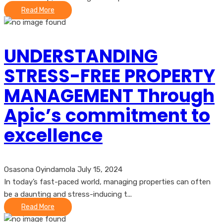
Read More
UNDERSTANDING
STRESS-FREE PROPERTY
MANAGEMENT Through
Apic’s commitment to
excellence
Osasona Oyindamola
July 15, 2024
In today’s fast-paced world, managing properties can often
be a daunting and stress-inducing t...
Read More