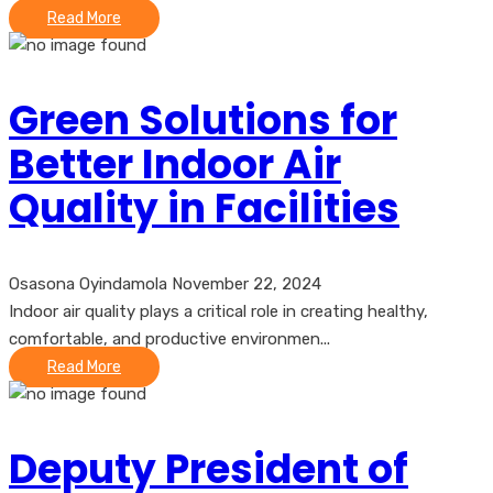
Read More
Green Solutions for
Better Indoor Air
Quality in Facilities
Osasona Oyindamola
November 22, 2024
Indoor air quality plays a critical role in creating healthy,
comfortable, and productive environmen...
Read More
Deputy President of