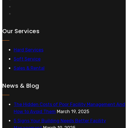
Our Services
Hard Services
Soft Service
Sales & Rental
News & Blog
The Hidden Costs of Poor Facility Management And
How to Avoid Them
March 19, 2025
5 Signs Your Building Needs Better Facility
Management
March 19, 2025