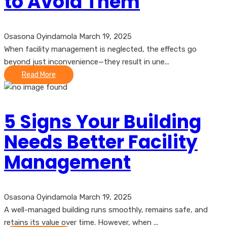
to Avoid Them
Osasona Oyindamola
March 19, 2025
When facility management is neglected, the effects go
beyond just inconvenience—they result in une...
Read More
5 Signs Your Building
Needs Better Facility
Management
Osasona Oyindamola
March 19, 2025
A well-managed building runs smoothly, remains safe, and
retains its value over time. However, when ...