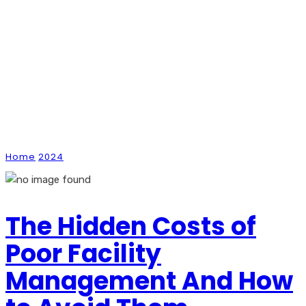
Monthly Archives:
September 2024
Home
2024
September
The Hidden Costs of
Poor Facility
Management And How