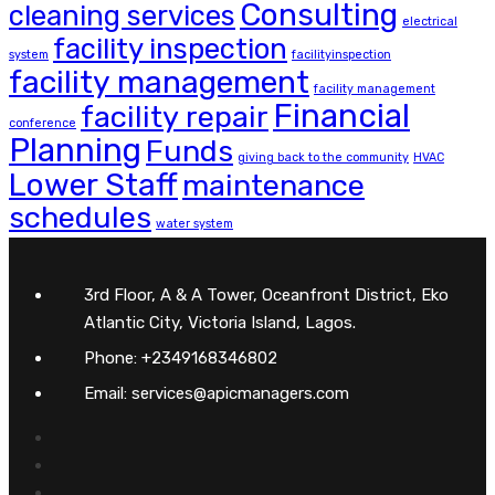
Consulting
cleaning services
electrical
facility inspection
system
facilityinspection
facility management
facility management
Financial
facility repair
conference
Planning
Funds
giving back to the community
HVAC
Lower Staff
maintenance
schedules
water system
3rd Floor, A & A Tower, Oceanfront District, Eko
Atlantic City, Victoria Island, Lagos.
Phone: +2349168346802
Email: services@apicmanagers.com