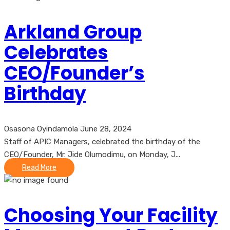
Arkland Group
Celebrates
CEO/Founder’s
Birthday
Osasona Oyindamola
June 28, 2024
Staff of APIC Managers, celebrated the birthday of the
CEO/Founder, Mr. Jide Olumodimu, on Monday, J...
Read More
Choosing Your Facility