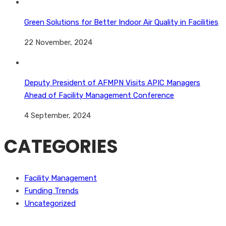
Green Solutions for Better Indoor Air Quality in Facilities
22 November, 2024
Deputy President of AFMPN Visits APIC Managers
Ahead of Facility Management Conference
4 September, 2024
CATEGORIES
Facility Management
Funding Trends
Uncategorized