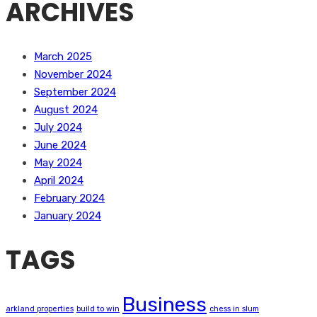
ARCHIVES
March 2025
November 2024
September 2024
August 2024
July 2024
June 2024
May 2024
April 2024
February 2024
January 2024
TAGS
Business
arkland properties
build to win
chess in slum