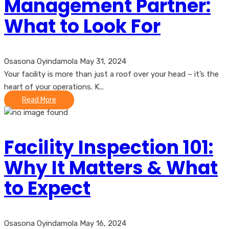
Management Partner:
What to Look For
Osasona Oyindamola
May 31, 2024
Your facility is more than just a roof over your head – it’s the
heart of your operations. K...
Read More
Facility Inspection 101:
Why It Matters & What
to Expect
Osasona Oyindamola
May 16, 2024