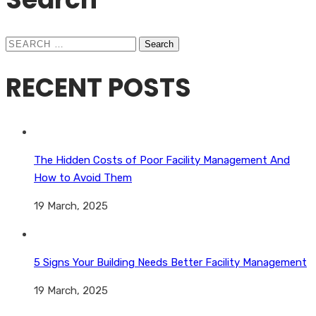
Search
for:
RECENT POSTS
The Hidden Costs of Poor Facility Management And
How to Avoid Them
19 March, 2025
5 Signs Your Building Needs Better Facility Management
19 March, 2025