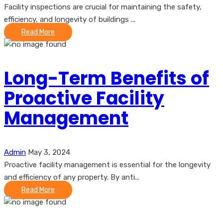
Facility inspections are crucial for maintaining the safety,
efficiency, and longevity of buildings ...
Read More
Long-Term Benefits of
Proactive Facility
Management
Admin
May 3, 2024
Proactive facility management is essential for the longevity
and efficiency of any property. By anti...
Read More