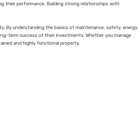
ng their performance. Building strong relationships with
perty. By understanding the basics of maintenance, safety, energy
ng-term success of their investments. Whether you manage
tained and highly functional property.