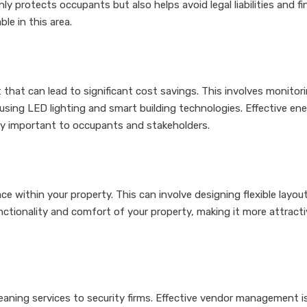
y protects occupants but also helps avoid legal liabilities and f
le in this area.
 that can lead to significant cost savings. This involves monito
using LED lighting and smart building technologies. Effective e
gly important to occupants and stakeholders.
e within your property. This can involve designing flexible layo
tionality and comfort of your property, making it more attractiv
aning services to security firms. Effective vendor management is 