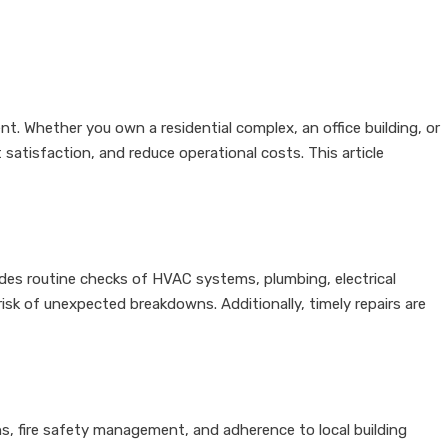
nt. Whether you own a residential complex, an office building, or
atisfaction, and reduce operational costs. This article
ludes routine checks of HVAC systems, plumbing, electrical
sk of unexpected breakdowns. Additionally, timely repairs are
ons, fire safety management, and adherence to local building