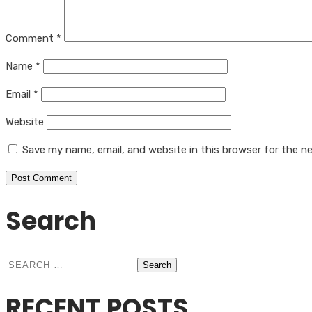
Comment
*
Name
*
Email
*
Website
Save my name, email, and website in this browser for the n
Search
Search
for:
RECENT POSTS