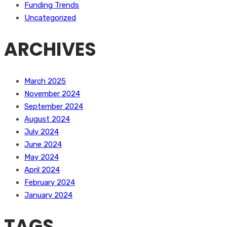
Funding Trends
Uncategorized
ARCHIVES
March 2025
November 2024
September 2024
August 2024
July 2024
June 2024
May 2024
April 2024
February 2024
January 2024
TAGS