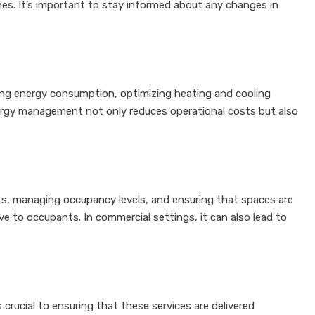
ines. It’s important to stay informed about any changes in
ring energy consumption, optimizing heating and cooling
nergy management not only reduces operational costs but also
uts, managing occupancy levels, and ensuring that spaces are
e to occupants. In commercial settings, it can also lead to
crucial to ensuring that these services are delivered