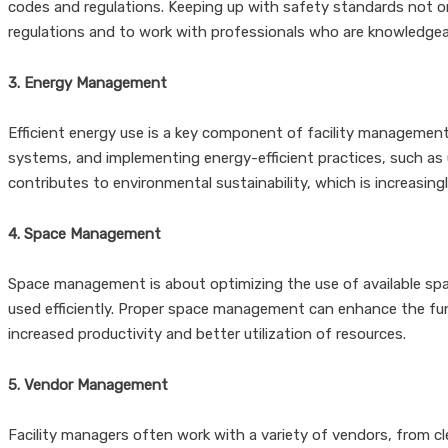
codes and regulations. Keeping up with safety standards not onl
regulations and to work with professionals who are knowledgeab
3. Energy Management
Efficient energy use is a key component of facility management
systems, and implementing energy-efficient practices, such as 
contributes to environmental sustainability, which is increasin
4. Space Management
Space management is about optimizing the use of available spac
used efficiently. Proper space management can enhance the func
increased productivity and better utilization of resources.
5. Vendor Management
Facility managers often work with a variety of vendors, from cle