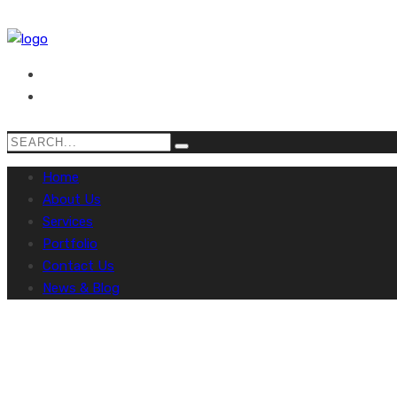
Home
About Us
Services
Portfolio
Contact Us
News & Blog