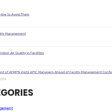
 How to Avoid Them
ility Management
ndoor Air Quality in Facilities
ent of AFMPN Visits APIC Managers Ahead of Facility Management Conf
2024
GORIES
agement