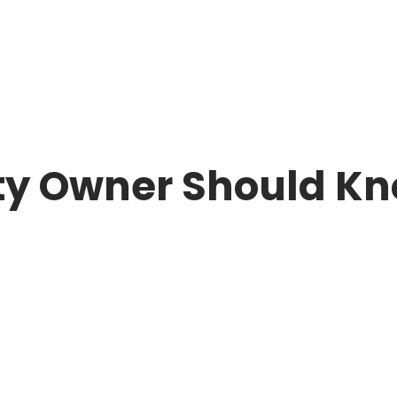
ould Know
ty Owner Should K