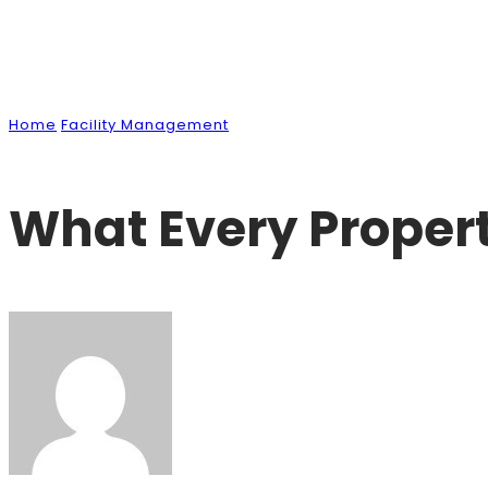
News & Blog
Home
Facility Management
What Every Property Owner Sh
What Every Proper