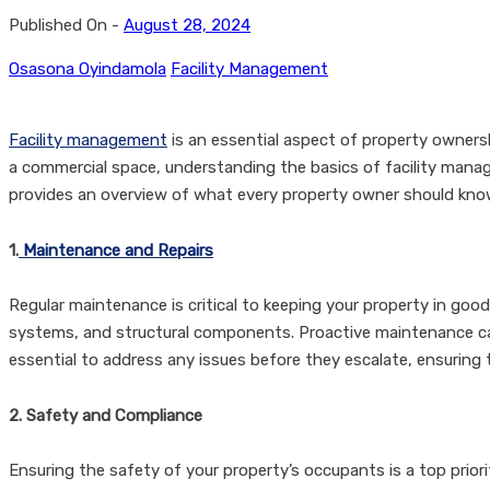
Published On -
August 28, 2024
Osasona Oyindamola
Facility Management
Facility management
is an essential aspect of property ownershi
a commercial space, understanding the basics of facility mana
provides an overview of what every property owner should kno
1.
Maintenance and Repairs
Regular maintenance is critical to keeping your property in goo
systems, and structural components. Proactive maintenance can 
essential to address any issues before they escalate, ensurin
2. Safety and Compliance
Ensuring the safety of your property’s occupants is a top prior