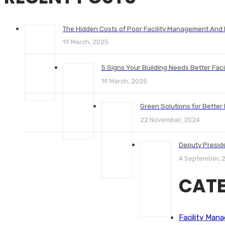
The Hidden Costs of Poor Facility Management And
19 March, 2025
5 Signs Your Building Needs Better Fac
19 March, 2025
Green Solutions for Better I
22 November, 2024
Deputy Presid
4 September, 
CATE
Facility Man