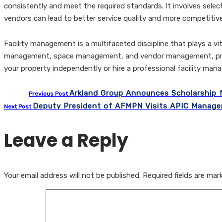
consistently and meet the required standards. It involves select
vendors can lead to better service quality and more competitive
Facility management is a multifaceted discipline that plays a vi
management, space management, and vendor management, prop
your property independently or hire a professional facility man
Arkland Group Announces Scholarship f
Previous Post
Deputy President of AFMPN Visits APIC Manage
Next Post
Leave a Reply
Your email address will not be published.
Required fields are ma