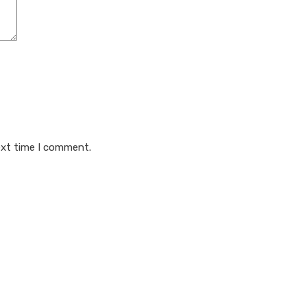
ext time I comment.