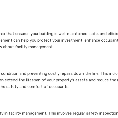
p that ensures your building is well-maintained, safe, and efficie
gement can help you protect your investment, enhance occupant s
w about facility management.
d condition and preventing costly repairs down the line. This inc
extend the lifespan of your property’s assets and reduce the ri
g the safety and comfort of occupants.
ity in facility management. This involves regular safety inspecti