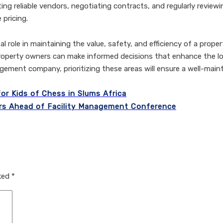
ing reliable vendors, negotiating contracts, and regularly reviewi
 pricing.
tal role in maintaining the value, safety, and efficiency of a pro
erty owners can make informed decisions that enhance the lo
agement company, prioritizing these areas will ensure a well-main
or Kids of Chess in Slums Africa
rs Ahead of Facility Management Conference
rked
*